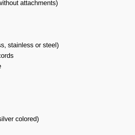
(without attachments)
, stainless or steel)
cords
e
ilver colored)