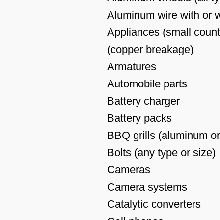
Aluminum wire with or wi
Appliances (small counte
(copper breakage)
Armatures
Automobile parts
Battery charger
Battery packs
BBQ grills (aluminum or
Bolts (any type or size)
Cameras
Camera systems
Catalytic converters