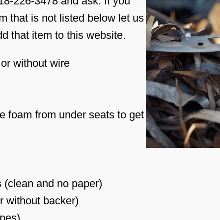
618-226-3478 and ask. If you
 that is not listed below let us
 that item to this website.
or without wire
 foam from under seats to get
 (clean and no paper)
r without backer)
ypes)