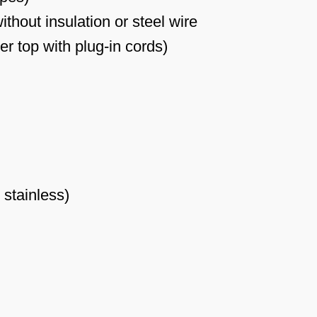
thout insulation or steel wire
r top with plug-in cords)
 stainless)