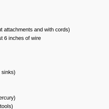
t attachments and with cords)
t 6 inches of wire
 sinks)
ercury)
 tools)