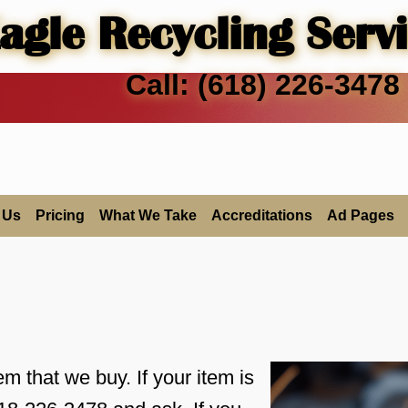
agle Recycling Serv
Call: (618) 226-3478
 Us
Pricing
What We Take
Accreditations
Ad Pages
tem that we buy. If your item is