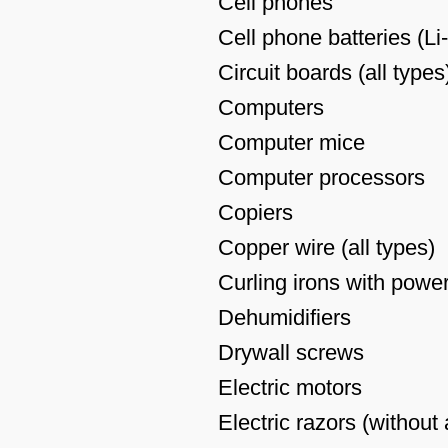
Cell phones
Cell phone batteries (Li
Circuit boards (all types
Computers
Computer mice
Computer processors
Copiers
Copper wire (all types)
Curling irons with powe
Dehumidifiers
Drywall screws
Electric motors
Electric razors (without