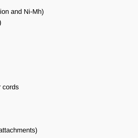
-ion and Ni-Mh)
)
r cords
 attachments)