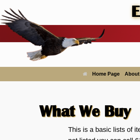
Skip
E
to
content
Home Page
About
What We Buy
This is a basic lists of i