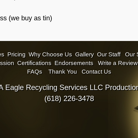
s (we buy as tin)
es
Pricing
Why Choose Us
Gallery
Our Staff
Our 
ssion
Certifications
Endorsements
Write a Review
FAQs
Thank You
Contact Us
A Eagle Recycling Services LLC Productio
(618) 226-3478