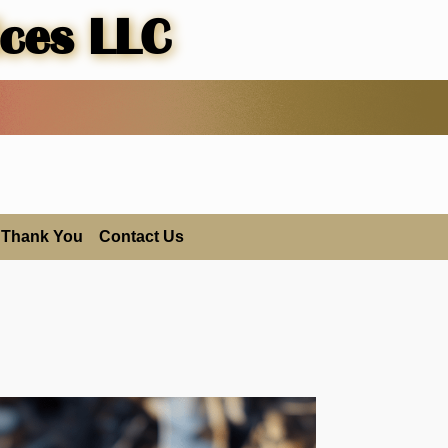
ices LLC
Thank You
Contact Us