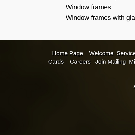
Window frames
Window frames with glas
Home Page
Welcome
Servic
Cards
Careers
Join Mailing
Mi