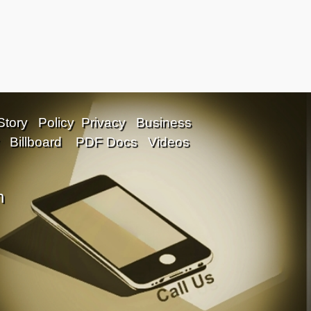
Story
Policy
Privacy
Business
Billboard
PDF Docs
Videos
n