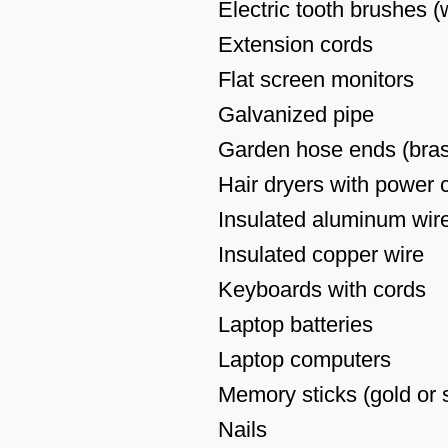
Electric tooth brushes 
Extension cords
Flat screen monitors
Galvanized pipe
Garden hose ends (brass
Hair dryers with power 
Insulated aluminum wir
Insulated copper wire
Keyboards with cords
Laptop batteries
Laptop computers
Memory sticks (gold or s
Nails