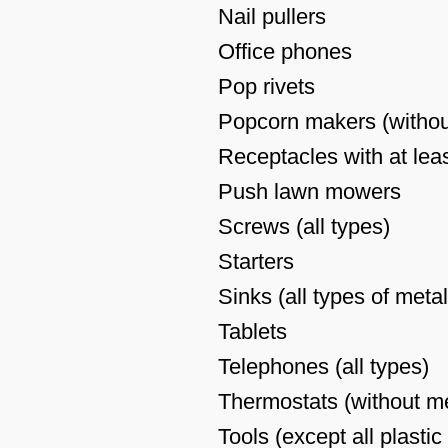
Nail pullers
Office phones
Pop rivets
Popcorn makers (withou
Receptacles with at leas
Push lawn mowers
Screws (all types)
Starters
Sinks (all types of metal
Tablets
Telephones (all types)
Thermostats (without m
Tools (except all plastic