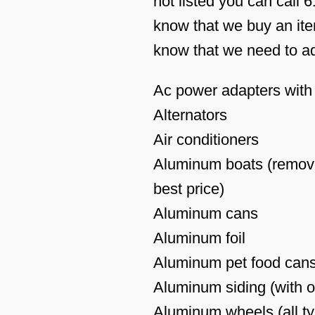
not listed you can call 
know that we buy an item
know that we need to add
Ac power adapters with 
Alternators
Air conditioners
Aluminum boats (remove
best price)
Aluminum cans
Aluminum foil
Aluminum pet food cans
Aluminum siding (with o
Aluminum wheels (all t