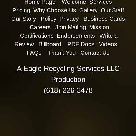
Home Page
Welcome
Services
Pricing
Why Choose Us
Gallery
Our Staff
Our Story
Policy
Privacy
Business Cards
Careers
Join Mailing
Mission
Certifications
Endorsements
Write a
Review
Billboard
PDF Docs
Videos
FAQs
Thank You
Contact Us
A Eagle Recycling Services LLC
Production
(618) 226-3478