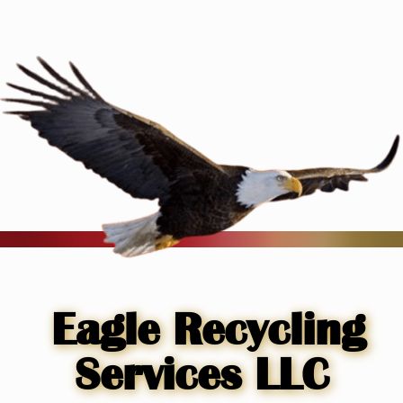
Skip
to
content
Eagle Recycling
Services LLC