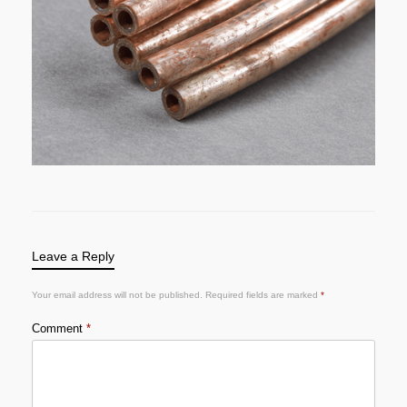
Leave a Reply
Your email address will not be published.
Required fields are marked
*
Comment
*