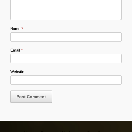
Name
*
Email
*
Website