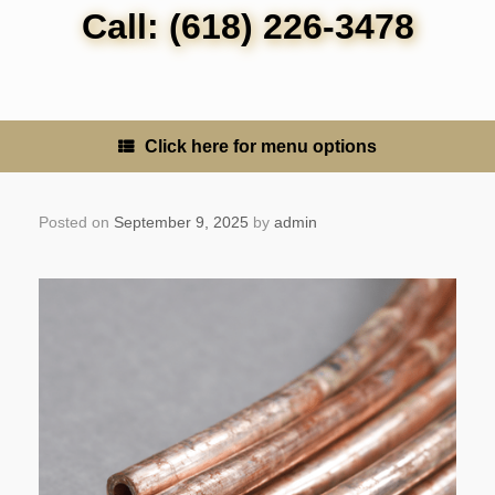
Call: (618) 226-3478
Click here for menu options
Posted on
September 9, 2025
by
admin